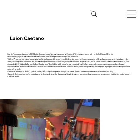
Laion Caetano
Born in Alagoas on January 4, 1993, Laion Caetano began his musical career at the age of 13 in the worship ministry of the Full Gospel Church.
From an early age, he attracted attention for his refined technique and striking stage presence.
With a 17-year career, Laion has established himself as one of the most sought-after drummers in the new generation of Brazilian gospel music. His unique style,
always accompanied by a smile and vibrant energy, has led him to share stages and studios with major artists such as Perlla, Andrea Fontes, Rafael Bitencourt, Nani
Azevedo, LC21, Gabriela Gomes, Gabriel Guedes, and Theo Rubia – with whom he has recorded four DVDs. He currently accompanies singer Julliany Souza.
In addition to his musical performance, Laion has accumulated millions of views on social media, maintaining a strong and engaged digital presence that expands the
reach of his work.
Laion is an endorser of Bronz Cymbals, Odery, and Liverpool Baquetas, recognized for his professionalism and influence in the music industry.
Currently, he is a reference for musicians, churches, and ministries throughout Brazil, also working on recordings, workshops, and projects that inspire contemporary
Christian music.